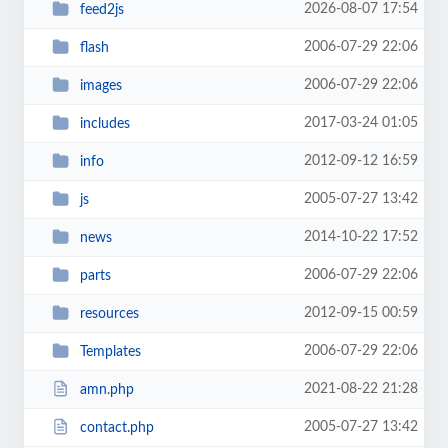
2026-08-07 17:54
feed2js
2006-07-29 22:06
flash
2006-07-29 22:06
images
2017-03-24 01:05
includes
2012-09-12 16:59
info
2005-07-27 13:42
js
2014-10-22 17:52
news
2006-07-29 22:06
parts
2012-09-15 00:59
resources
2006-07-29 22:06
Templates
2021-08-22 21:28
amn.php
2005-07-27 13:42
contact.php