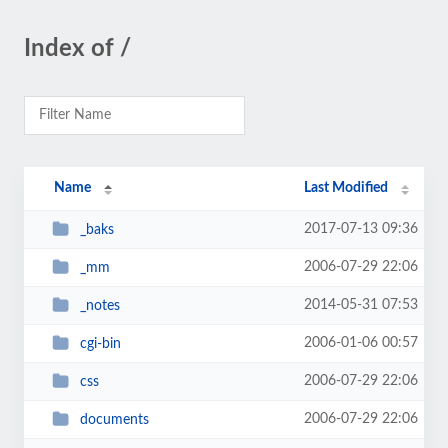
Index of /
Name
Last Modified
2017-07-13 09:36
_baks
2006-07-29 22:06
_mm
2014-05-31 07:53
_notes
2006-01-06 00:57
cgi-bin
2006-07-29 22:06
css
2006-07-29 22:06
documents