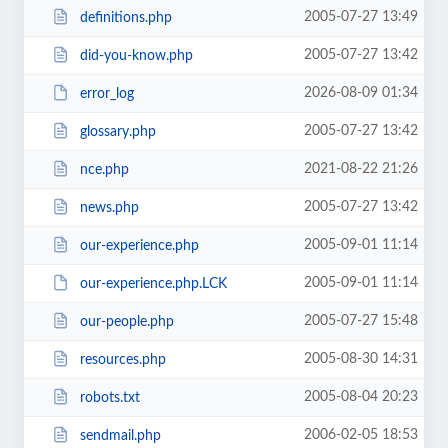
2005-07-27 13:49
definitions.php
2005-07-27 13:42
did-you-know.php
2026-08-09 01:34
error_log
2005-07-27 13:42
glossary.php
2021-08-22 21:26
nce.php
2005-07-27 13:42
news.php
2005-09-01 11:14
our-experience.php
2005-09-01 11:14
our-experience.php.LCK
2005-07-27 15:48
our-people.php
2005-08-30 14:31
resources.php
2005-08-04 20:23
robots.txt
2006-02-05 18:53
sendmail.php